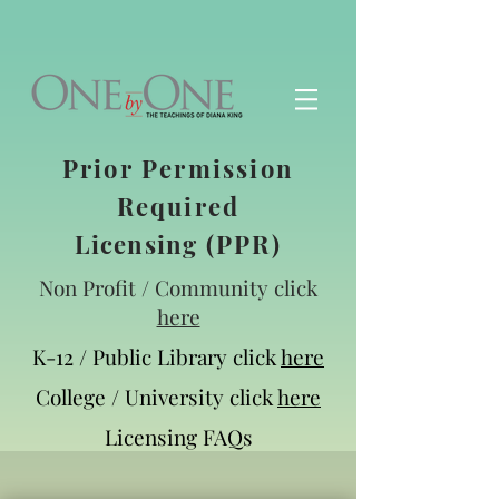
Prior Permission
Required
Licensing
(PPR)
Non Profit / Community click
here
K-12 / Public Library click
here
College / University click
here
Licensing FAQs